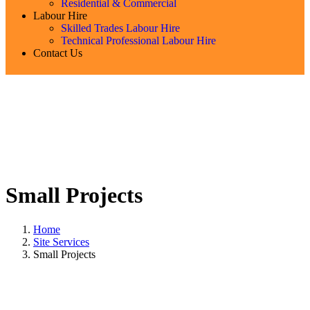
Residential & Commercial
Labour Hire
Skilled Trades Labour Hire
Technical Professional Labour Hire
Contact Us
Small Projects
Home
Site Services
Small Projects