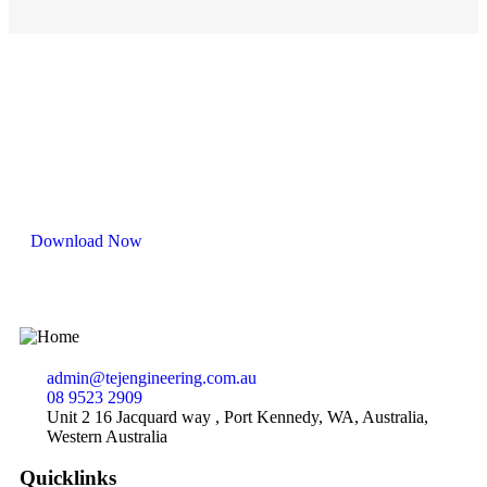
Capability Statement
Download Now
admin@tejengineering.com.au
08 9523 2909
Unit 2 16 Jacquard way , Port Kennedy, WA, Australia,
Western Australia
Quicklinks