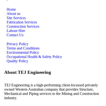
Home
About us
Site Services
Fabrication Services
Construction Services
Labour Hire
Contact Us
Privacy Policy
Terms and Conditions
Environmental Policy
Occupational Health & Safety Policy
Quality Policy
About TEJ Engineering
TEJ Engineering is a high-performing client-focussed privately
owned Western Australian company that provides Structure,
Mechanical and Piping services to the Mining and Construction
industry.