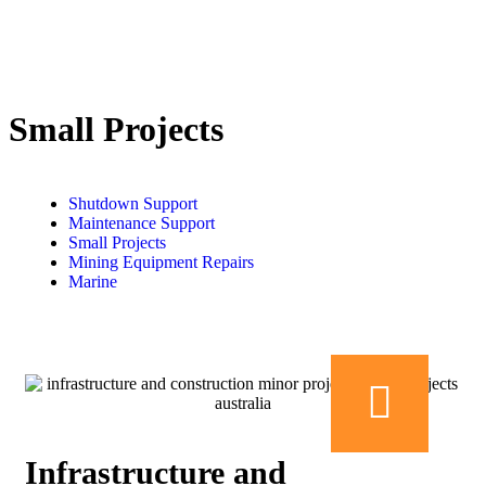
Small Projects
Shutdown Support
Maintenance Support
Small Projects
Mining Equipment Repairs
Marine
Infrastructure and