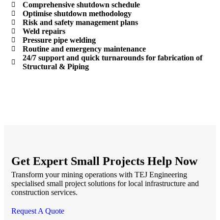
Comprehensive shutdown schedule
Optimise shutdown methodology
Risk and safety management plans
Weld repairs
Pressure pipe welding
Routine and emergency maintenance
24/7 support and quick turnarounds for fabrication of
Structural & Piping
Get Expert Small Projects Help Now
Transform your mining operations with TEJ Engineering
specialised small project solutions for local infrastructure and
construction services.
Request A Quote