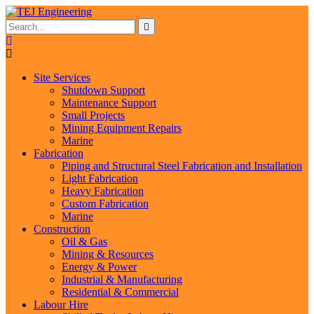
Site Services
Shutdown Support
Maintenance Support
Small Projects
Mining Equipment Repairs
Marine
Fabrication
Piping and Structural Steel Fabrication and Installation
Light Fabrication
Heavy Fabrication
Custom Fabrication
Marine
Construction
Oil & Gas
Mining & Resources
Energy & Power
Industrial & Manufacturing
Residential & Commercial
Labour Hire