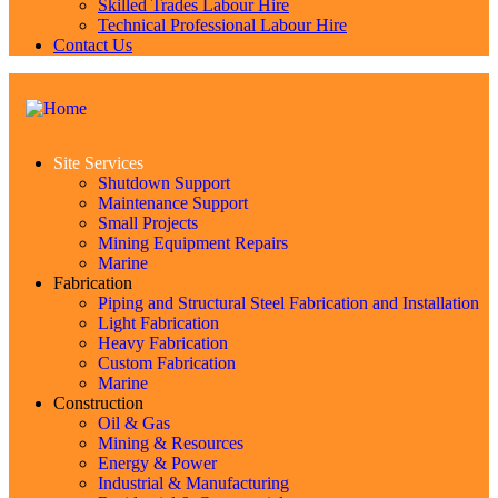
Skilled Trades Labour Hire
Technical Professional Labour Hire
Contact Us
Site Services
Shutdown Support
Maintenance Support
Small Projects
Mining Equipment Repairs
Marine
Fabrication
Piping and Structural Steel Fabrication and Installation
Light Fabrication
Heavy Fabrication
Custom Fabrication
Marine
Construction
Oil & Gas
Mining & Resources
Energy & Power
Industrial & Manufacturing