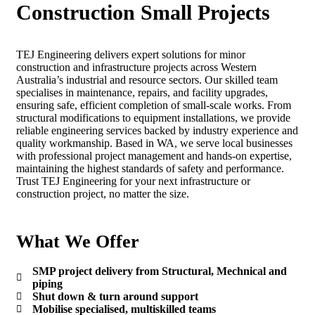
Construction Small Projects
TEJ Engineering delivers expert solutions for minor
construction and infrastructure projects across Western
Australia’s industrial and resource sectors. Our skilled team
specialises in maintenance, repairs, and facility upgrades,
ensuring safe, efficient completion of small-scale works. From
structural modifications to equipment installations, we provide
reliable engineering services backed by industry experience and
quality workmanship. Based in WA, we serve local businesses
with professional project management and hands-on expertise,
maintaining the highest standards of safety and performance.
Trust TEJ Engineering for your next infrastructure or
construction project, no matter the size.
What We Offer
SMP project delivery from Structural, Mechnical and
piping
Shut down & turn around support
Mobilise specialised, multiskilled teams